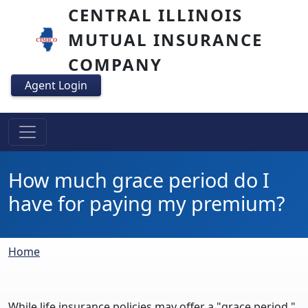
Skip to main content
CENTRAL ILLINOIS
MUTUAL INSURANCE
COMPANY
Agent Login
How much grace period do I
have for paying my premium?
Breadcrumb
Home
While life insurance policies may offer a "grace period,"