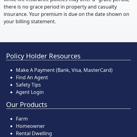
there is no grace period in property and casualty
insurance. Your premium is due on the date shown on
your billing statement.
Policy Holder Resources
Make A Payment
(Bank, Visa, MasterCard)
Find An Agent
Safety Tips
Agent Login
Our Products
Farm
Homeowner
Rental Dwelling