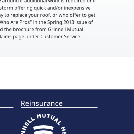
 around if additional work is required or if
storm offering quick and/or inexpensive
y to replace your roof, or who offer to get
Who Are Pros" in the Spring 2013 issue of
nd the brochure from Grinnell Mutual
 Claims page under Customer Service.
Reinsurance