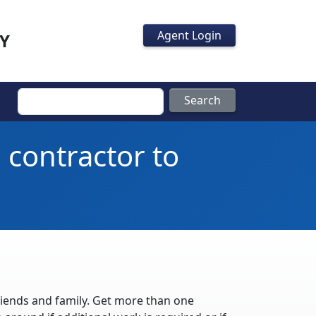
Agent Login
Y
Search
 contractor to
iends and family. Get more than one