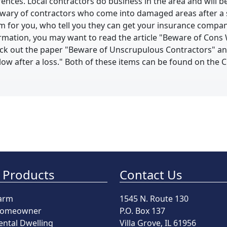
ences. Local contractors do business in the area and will be
wary of contractors who come into damaged areas after a 
aim for you, who tell you they can get your insurance compan
rmation, you may want to read the article "Beware of Cons 
heck out the paper "Beware of Unscrupulous Contractors" a
llow after a loss." Both of these items can be found on the
 Products
Contact Us
arm
1545 N. Route 130
omeowner
P.O. Box 137
ental Dwelling
Villa Grove, IL 61956