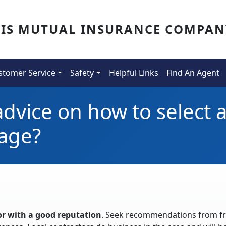
OIS MUTUAL INSURANCE COMPAN
stomer Service
Safety
Helpful Links
Find An Agent
dvice on how to select a
age?
or with a good reputation
. Seek recommendations from fr