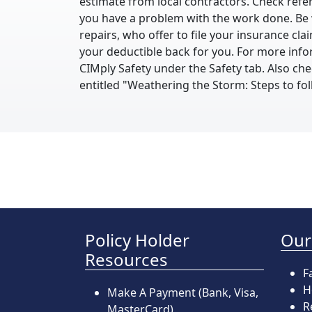
estimate from local contractors. Check refer
you have a problem with the work done. Be 
repairs, who offer to file your insurance cl
your deductible back for you. For more info
CIMply Safety under the Safety tab. Also c
entitled "Weathering the Storm: Steps to fo
Policy Holder
Our
Resources
F
H
Make A Payment
(Bank, Visa,
R
MasterCard)