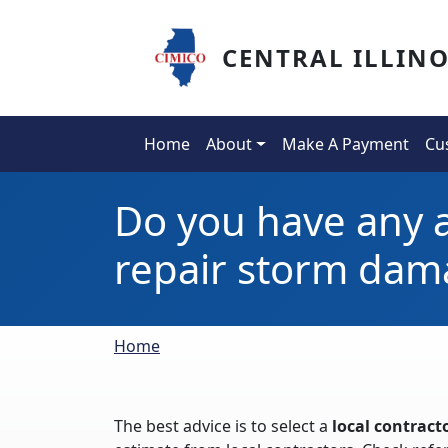
Skip to main content
CENTRAL ILLIN
Main navigation
Home
About
Make A Payment
Cu
Do you have any a
repair storm dam
Breadcrumb
Home
The best advice is to select a
local contract